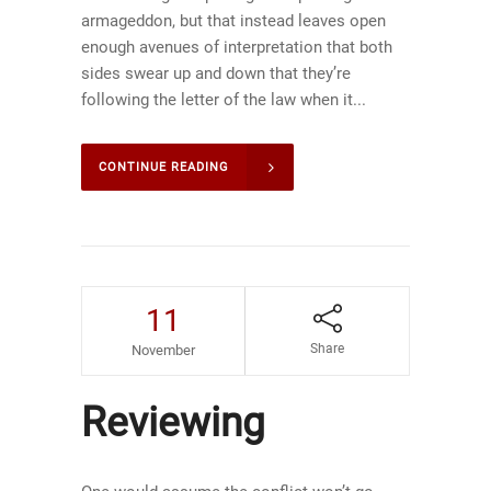
armageddon, but that instead leaves open
enough avenues of interpretation that both
sides swear up and down that they’re
following the letter of the law when it...
CONTINUE READING
11
Share
November
Reviewing