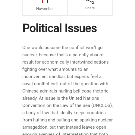
11
Share
November
Political Issues
One would assume the conflict won’t go
nuclear, because that’s a patently absurd
result for economically intertwined nations
fighting over what amounts to an
inconvenient sandbar, but experts feel a
naval conflict isn’t out of the question with
Chinese admirals hurling bellicose rhetoric
already. At issue is the United Nations
Convention on the Law of the Sea (UNCLOS),
a body of law that ideally keeps countries
from huffing and puffing and sparking nuclear
armageddon, but that instead leaves open
enough avenues of interpretation that both