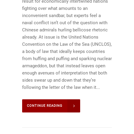
result for economically intertwined nations
fighting over what amounts to an
inconvenient sandbar, but experts feel a
naval conflict isn’t out of the question with
Chinese admirals hurling bellicose rhetoric
already. At issue is the United Nations
Convention on the Law of the Sea (UNCLOS),
a body of law that ideally keeps countries
from huffing and puffing and sparking nuclear
armageddon, but that instead leaves open
enough avenues of interpretation that both
sides swear up and down that they’re
following the letter of the law when it...
CONTINUE READING