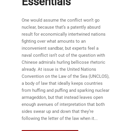
Essentials
One would assume the conflict won’t go
nuclear, because that’s a patently absurd
result for economically intertwined nations
fighting over what amounts to an
inconvenient sandbar, but experts feel a
naval conflict isn’t out of the question with
Chinese admirals hurling bellicose rhetoric
already. At issue is the United Nations
Convention on the Law of the Sea (UNCLOS),
a body of law that ideally keeps countries
from huffing and puffing and sparking nuclear
armageddon, but that instead leaves open
enough avenues of interpretation that both
sides swear up and down that they’re
following the letter of the law when it...