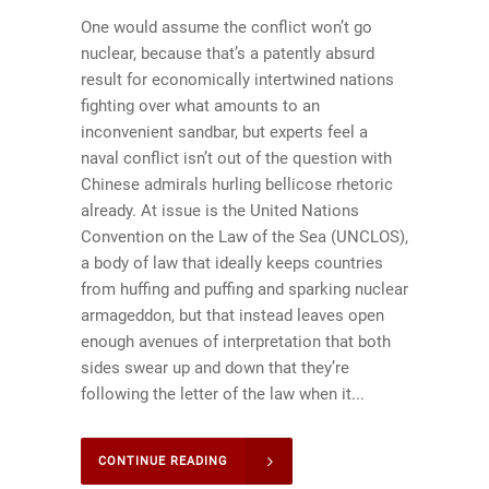
One would assume the conflict won’t go
nuclear, because that’s a patently absurd
result for economically intertwined nations
fighting over what amounts to an
inconvenient sandbar, but experts feel a
naval conflict isn’t out of the question with
Chinese admirals hurling bellicose rhetoric
already. At issue is the United Nations
Convention on the Law of the Sea (UNCLOS),
a body of law that ideally keeps countries
from huffing and puffing and sparking nuclear
armageddon, but that instead leaves open
enough avenues of interpretation that both
sides swear up and down that they’re
following the letter of the law when it...
CONTINUE READING