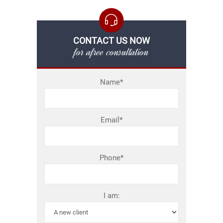
CONTACT US NOW
for afree consultation
Name*
Email*
Phone*
I am: