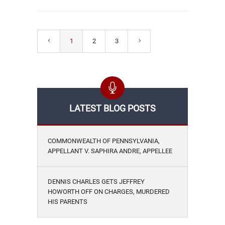
1
2
3
LATEST BLOG POSTS
COMMONWEALTH OF PENNSYLVANIA,
APPELLANT V. SAPHIRA ANDRE, APPELLEE
DENNIS CHARLES GETS JEFFREY
HOWORTH OFF ON CHARGES, MURDERED
HIS PARENTS