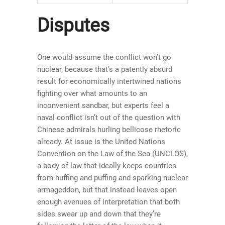
Disputes
One would assume the conflict won’t go
nuclear, because that’s a patently absurd
result for economically intertwined nations
fighting over what amounts to an
inconvenient sandbar, but experts feel a
naval conflict isn’t out of the question with
Chinese admirals hurling bellicose rhetoric
already. At issue is the United Nations
Convention on the Law of the Sea (UNCLOS),
a body of law that ideally keeps countries
from huffing and puffing and sparking nuclear
armageddon, but that instead leaves open
enough avenues of interpretation that both
sides swear up and down that they’re