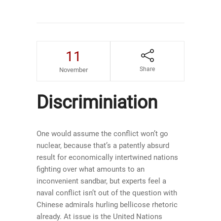
11
Share
November
Discriminiation
One would assume the conflict won’t go
nuclear, because that’s a patently absurd
result for economically intertwined nations
fighting over what amounts to an
inconvenient sandbar, but experts feel a
naval conflict isn’t out of the question with
Chinese admirals hurling bellicose rhetoric
already. At issue is the United Nations