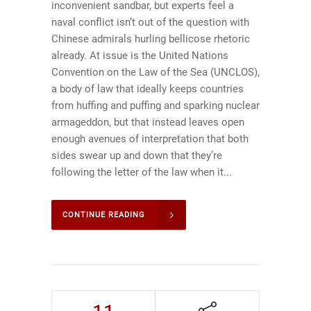
inconvenient sandbar, but experts feel a
naval conflict isn’t out of the question with
Chinese admirals hurling bellicose rhetoric
already. At issue is the United Nations
Convention on the Law of the Sea (UNCLOS),
a body of law that ideally keeps countries
from huffing and puffing and sparking nuclear
armageddon, but that instead leaves open
enough avenues of interpretation that both
sides swear up and down that they’re
following the letter of the law when it...
CONTINUE READING