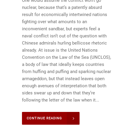
One would assume the conflict won’t go
nuclear, because that’s a patently absurd
result for economically intertwined nations
fighting over what amounts to an
inconvenient sandbar, but experts feel a
naval conflict isn’t out of the question with
Chinese admirals hurling bellicose rhetoric
already. At issue is the United Nations
Convention on the Law of the Sea (UNCLOS),
a body of law that ideally keeps countries
from huffing and puffing and sparking nuclear
armageddon, but that instead leaves open
enough avenues of interpretation that both
sides swear up and down that they’re
following the letter of the law when it...
CONTINUE READING