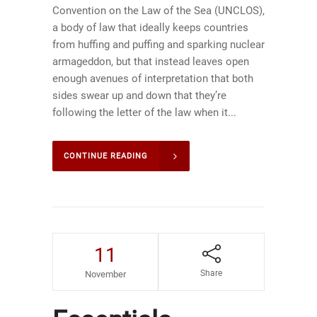
Convention on the Law of the Sea (UNCLOS),
a body of law that ideally keeps countries
from huffing and puffing and sparking nuclear
armageddon, but that instead leaves open
enough avenues of interpretation that both
sides swear up and down that they’re
following the letter of the law when it...
CONTINUE READING
11
Share
November