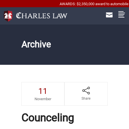
AWARDS: $2,350,000 award to automobile accident w
Archive
11
Share
November
Counceling