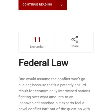
CONTINUE READING
11
Share
November
Federal Law
One would assume the conflict won’t go
nuclear, because that’s a patently absurd
result for economically intertwined nations
fighting over what amounts to an
inconvenient sandbar, but experts feel a
naval conflict isn’t out of the question with