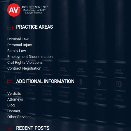
PRACTICE AREAS
Criminal Law
Personal Injury
Family Law
Employment Discrimination
Civil Rights Violations
Contract Negotiation
ADDITIONAL INFORMATION
Verdicts
Attorneys
Blog
Contact
Other Services
RECENT POSTS