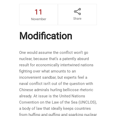
11
Share
November
Modification
One would assume the conflict won’t go
nuclear, because that’s a patently absurd
result for economically intertwined nations
fighting over what amounts to an
inconvenient sandbar, but experts feel a
naval conflict isn’t out of the question with
Chinese admirals hurling bellicose rhetoric
already. At issue is the United Nations
Convention on the Law of the Sea (UNCLOS),
a body of law that ideally keeps countries
from huffing and puffing and sparking nuclear