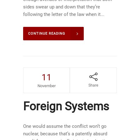
sides swear up and down that they’re
following the letter of the law when it...
CONTINUE READING
11
Share
November
Foreign Systems
One would assume the conflict won’t go
nuclear, because that’s a patently absurd