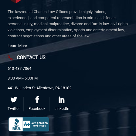
The lawyers at Charles Law Offices provide highly trained,
experienced, and competent representation in criminal defense,
personal injury, medical malpractice, divorce and family law, civil rights
violations, employment discrimination, sports and entertainment law,
contract negotiations and other areas of the law.
Learn More
CONTACT US
610-437-7064
8:00 AM - 6:00PM
441 W Linden St Allentown, PA 18102
Twitter
Facebook
LinkedIn