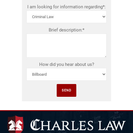
I am looking for information regarding*:
Brief description:*
How did you hear about us?