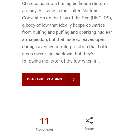
Chinese admirals hurling bellicose rhetoric
already. At issue is the United Nations
Convention on the Law of the Sea (UNCLOS),
a body of law that ideally keeps countries
from huffing and puffing and sparking nuclear
armageddon, but that instead leaves open
enough avenues of interpretation that both
sides swear up and down that they’re
following the letter of the law when it...
CONTINUE READING
11
Share
November