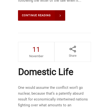
following the letter of the law when it...
CONTINUE READING
11
Share
November
Domestic Life
One would assume the conflict won’t go
nuclear, because that’s a patently absurd
result for economically intertwined nations
fighting over what amounts to an