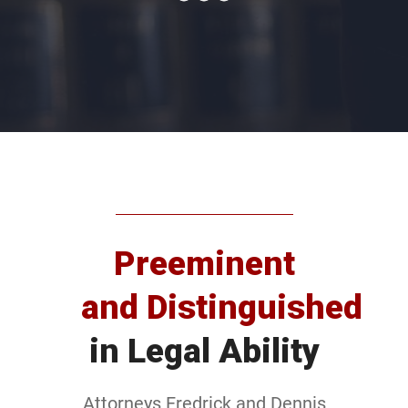
Preeminent
and Distinguished
in Legal Ability
Attorneys Fredrick and Dennis