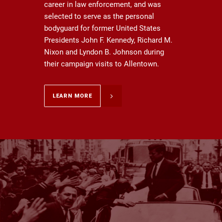
career in law enforcement, and was
selected to serve as the personal
bodyguard for former United States
Presidents John F. Kennedy, Richard M.
Nixon and Lyndon B. Johnson during
their campaign visits to Allentown.
LEARN MORE