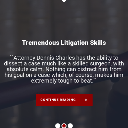
Tremendous Litigation Skills
``Attorney Dennis Charles has the ability to
dissect a case much like a skilled surgeon, with
absolute calm. Nothing can distract him from
his goal on a case which, of course, makes him
extremely tough to beat.``
CONTINUE READING