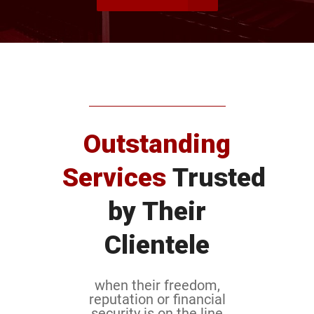
Outstanding
Services
Trusted
by Their
Clientele
when their freedom,
reputation or financial
security is on the line