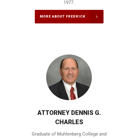
1977.
MORE ABOUT FREDRICK
ATTORNEY DENNIS G.
CHARLES
Graduate of Muhlenberg College and