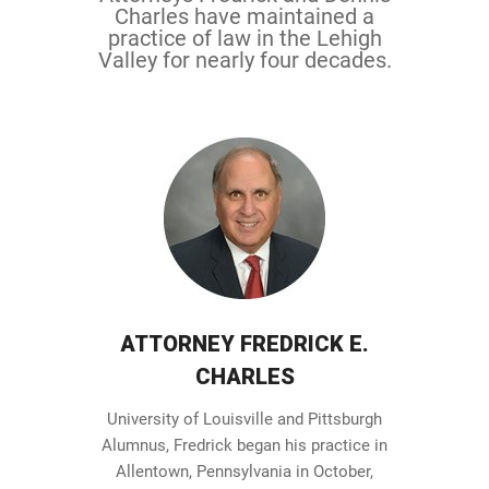
Charles have maintained a
practice of law in the Lehigh
Valley for nearly four decades.
ATTORNEY FREDRICK E.
CHARLES
University of Louisville and Pittsburgh
Alumnus, Fredrick began his practice in
Allentown, Pennsylvania in October,