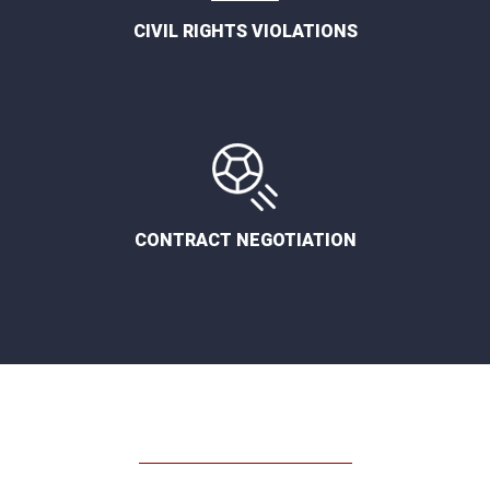
CIVIL RIGHTS VIOLATIONS
CONTRACT NEGOTIATION