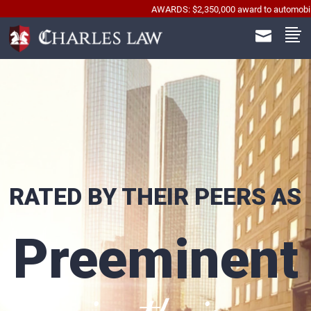
AWARDS: $2,350,000 award to automobile accident wr
RATED BY THEIR PEERS AS
Preeminent