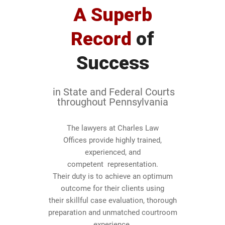
A Superb
Record
of
Success
in State and Federal Courts
throughout Pennsylvania
The lawyers at Charles Law
Offices provide highly trained,
experienced, and
0
competent representation.
Their duty is to achieve an optimum
1
outcome for their clients using
their skillful case evaluation, thorough
2
preparation and unmatched courtroom
experience.