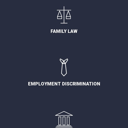
FAMILY LAW
EMPLOYMENT DISCRIMINATION