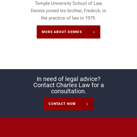
Temple University School of Law,
Dennis joined his brother, Fredrick, in
the practice of law in 1979.
MORE ABOUT DENNIS
In need of legal advice?
Contact Charles Law for a
consultation.
CONTACT NOW