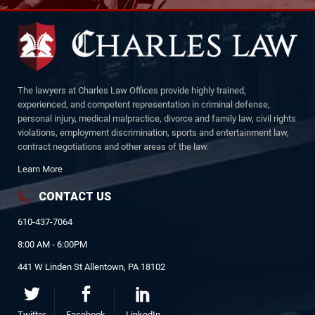
The lawyers at Charles Law Offices provide highly trained,
experienced, and competent representation in criminal defense,
personal injury, medical malpractice, divorce and family law, civil rights
violations, employment discrimination, sports and entertainment law,
contract negotiations and other areas of the law.
Learn More
CONTACT US
610-437-7064
8:00 AM - 6:00PM
441 W Linden St Allentown, PA 18102
Twitter
Facebook
LinkedIn