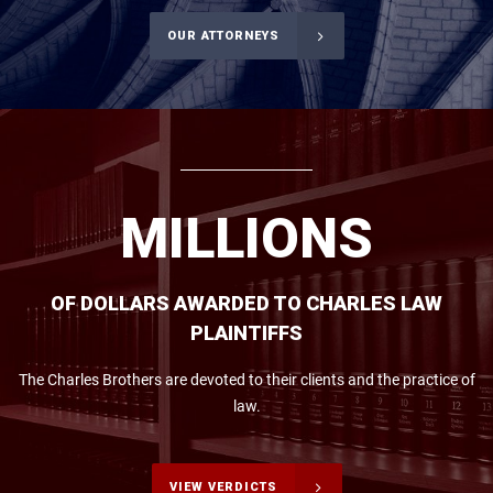
OUR ATTORNEYS
M
I
L
L
I
O
N
S
OF DOLLARS AWARDED TO CHARLES LAW
PLAINTIFFS
The Charles Brothers are devoted to their clients and the practice of
law.
VIEW VERDICTS