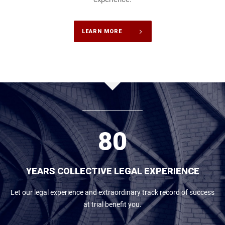
3
4
LEARN MORE
5
6
7
8
0
YEARS COLLECTIVE LEGAL EXPERIENCE
Let our legal experience and extraordinary track record of success
at trial benefit you.