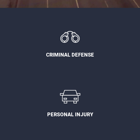
CRIMINAL DEFENSE
PERSONAL INJURY