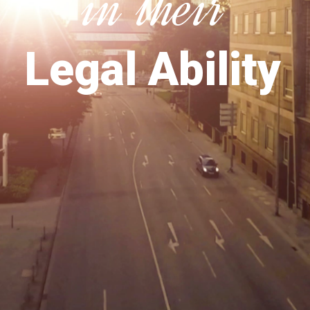
in their
Legal Ability