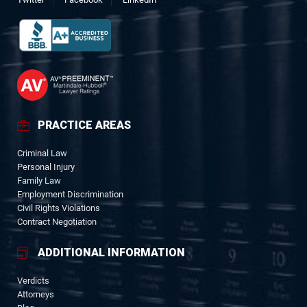
PRACTICE AREAS
Criminal Law
Personal Injury
Family Law
Employment Discrimination
Civil Rights Violations
Contract Negotiation
ADDITIONAL INFORMATION
Verdicts
Attorneys