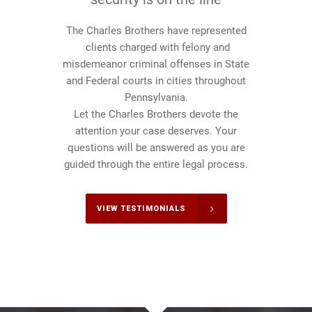
The Charles Brothers have represented
clients charged with felony and
misdemeanor criminal offenses in State
and Federal courts in cities throughout
Pennsylvania.
Let the Charles Brothers devote the
attention your case deserves. Your
questions will be answered as you are
guided through the entire legal process.
VIEW TESTIMONIALS