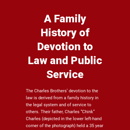
A Family
History of
Devotion to
Law and Public
Service
The Charles Brothers’ devotion to the
law is derived from a family history in
the legal system and of service to
others. Their father, Charles “Chink”
Charles (depicted in the lower left-hand
corner of the photograph) held a 35 year