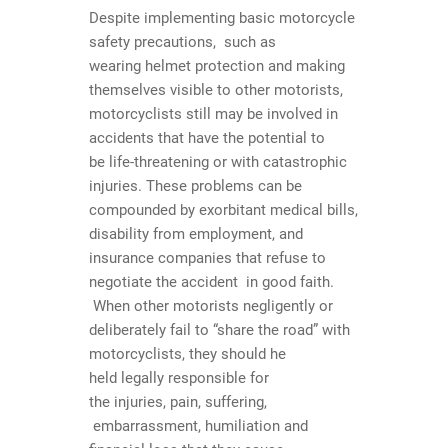
Despite implementing basic motorcycle
safety precautions, such as
wearing helmet protection and making
themselves visible to other motorists,
motorcyclists still may be involved in
accidents that have the potential to
be life-threatening or with catastrophic
injuries. These problems can be
compounded by exorbitant medical bills,
disability from employment, and
insurance companies that refuse to
negotiate the accident in good faith.
When other motorists negligently or
deliberately fail to “share the road” with
motorcyclists, they should he
held legally responsible for
the injuries, pain, suffering,
embarrassment, humiliation and