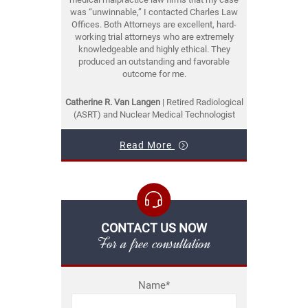
was “unwinnable,” I contacted Charles Law
Offices. Both Attorneys are excellent, hard-
working trial attorneys who are extremely
knowledgeable and highly ethical. They
produced an outstanding and favorable
outcome for me.
Catherine R. Van Langen
| Retired Radiological
(ASRT) and Nuclear Medical Technologist
Read More
CONTACT US NOW
For a free consultation
Name*