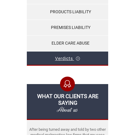
PRODUCTS LIABILITY
PREMISES LIABILITY
ELDER CARE ABUSE
Verdicts
WHAT OUR CLIENTS ARE
SAYING
About us
After being turned away and told by two other
medical malpractice law firms that my case