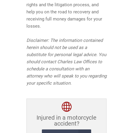
rights and the litigation process, and
help you on the road to recovery and
receiving full money damages for your
losses.
Disclaimer:
The information contained
herein should not be used as a
substitute for personal legal advice. You
should contact Charles Law Offices to
schedule a consultation with an
attorney who will speak to you regarding
your specific situation.
Injured in a motorcycle
accident?