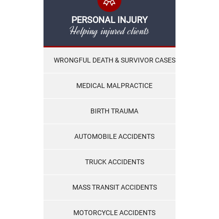
PERSONAL INJURY
Helping injured clients
WRONGFUL DEATH & SURVIVOR CASES
MEDICAL MALPRACTICE
BIRTH TRAUMA
AUTOMOBILE ACCIDENTS
TRUCK ACCIDENTS
MASS TRANSIT ACCIDENTS
MOTORCYCLE ACCIDENTS