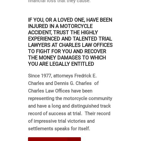
financial loss that they cause.
IF YOU, OR A LOVED ONE, HAVE BEEN
INJURED IN A MOTORCYCLE
ACCIDENT, TRUST THE HIGHLY
EXPERIENCED AND TALENTED TRIAL
LAWYERS AT CHARLES LAW OFFICES
TO FIGHT FOR YOU AND RECOVER
THE MONEY DAMAGES TO WHICH
YOU ARE LEGALLY ENTITLED
Since 1977, attorneys Fredrick E.
Charles and Dennis G. Charles of
Charles Law Offices have been
representing the motorcycle community
and have a long and distinguished track
record of success at trial. Their record
of impressive trial victories and
settlements speaks for itself.