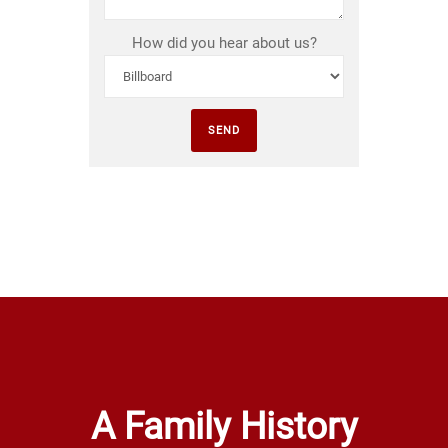
How did you hear about us?
A Family History