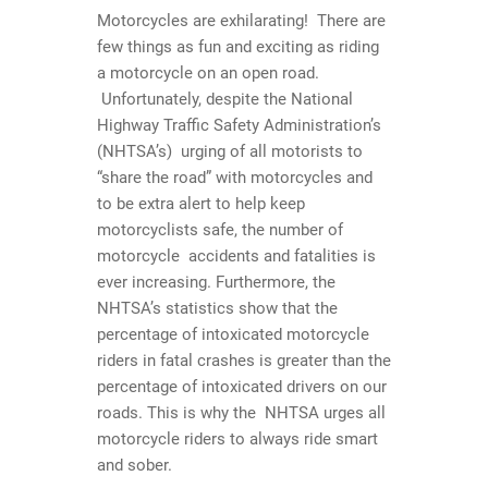
Motorcycles are exhilarating! There are
few things as fun and exciting as riding
a motorcycle on an open road.
Unfortunately, despite the National
Highway Traffic Safety Administration’s
(NHTSA’s) urging of all motorists to
“share the road” with motorcycles and
to be extra alert to help keep
motorcyclists safe, the number of
motorcycle accidents and fatalities is
ever increasing. Furthermore, the
NHTSA’s statistics show that the
percentage of intoxicated motorcycle
riders in fatal crashes is greater than the
percentage of intoxicated drivers on our
roads. This is why the NHTSA urges all
motorcycle riders to always ride smart
and sober.