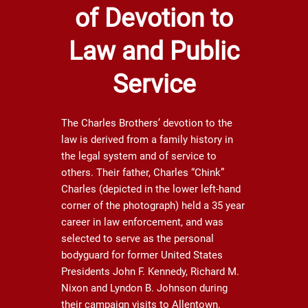
of Devotion to
Law and Public
Service
The Charles Brothers’ devotion to the
law is derived from a family history in
the legal system and of service to
others. Their father, Charles “Chink”
Charles (depicted in the lower left-hand
corner of the photograph) held a 35 year
career in law enforcement, and was
selected to serve as the personal
bodyguard for former United States
Presidents John F. Kennedy, Richard M.
Nixon and Lyndon B. Johnson during
their campaign visits to Allentown.