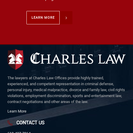
LEARN MORE
The lawyers at Charles Law Offices provide highly trained,
experienced, and competent representation in criminal defense,
personal injury, medical malpractice, divorce and family law, civil rights
violations, employment discrimination, sports and entertainment law,
contract negotiations and other areas of the law.
Learn More
CONTACT US