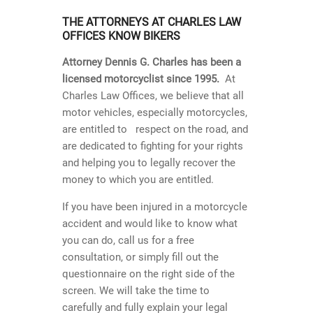
THE ATTORNEYS AT CHARLES LAW
OFFICES KNOW BIKERS
Attorney Dennis G. Charles has been a
licensed motorcyclist since 1995.
At
Charles Law Offices, we believe that all
motor vehicles, especially motorcycles,
are entitled to respect on the road, and
are dedicated to fighting for your rights
and helping you to legally recover the
money to which you are entitled.
If you have been injured in a motorcycle
accident and would like to know what
you can do, call us for a free
consultation, or simply fill out the
questionnaire on the right side of the
screen. We will take the time to
carefully and fully explain your legal