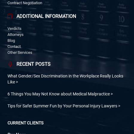
Contract Negotiation
ADDITIONAL INFORMATION
Verdicts
Attorneys
Blog
Contact
Other Services
RECENT POSTS
What Gender/Sex Discrimination in the Workplace Really Looks
Like
6 Things You May Not Know about Medical Malpractice
Tips for Safer Summer Fun by Your Personal Injury Lawyers
CURRENT CLIENTS