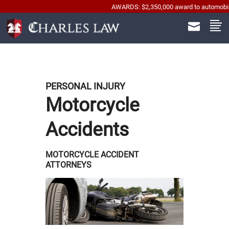
AWARDS: $2,350,000 award to automobile acciden
PERSONAL INJURY
Motorcycle
Accidents
MOTORCYCLE ACCIDENT
ATTORNEYS