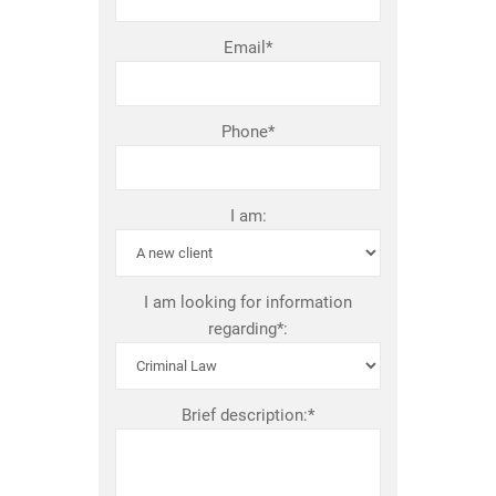
Email*
Phone*
I am:
I am looking for information
regarding*:
Brief description:*