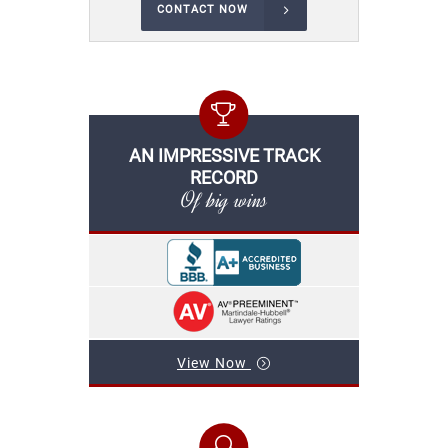
CONTACT NOW
AN IMPRESSIVE TRACK
RECORD
Of big wins
View Now