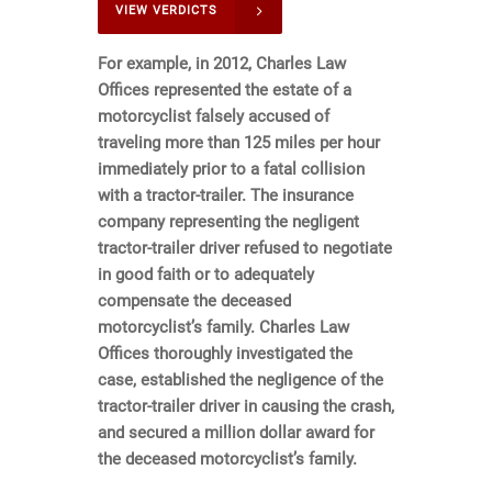
VIEW VERDICTS
For example, in 2012, Charles Law
Offices represented the estate of a
motorcyclist falsely accused of
traveling more than 125 miles per hour
immediately prior to a fatal collision
with a tractor-trailer. The insurance
company representing the negligent
tractor-trailer driver refused to negotiate
in good faith or to adequately
compensate the deceased
motorcyclist’s family. Charles Law
Offices thoroughly investigated the
case, established the negligence of the
tractor-trailer driver in causing the crash,
and secured a million dollar award for
the deceased motorcyclist’s family.