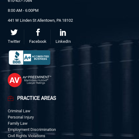
610-437-7064
8:00 AM - 6:00PM
441 W Linden St Allentown, PA 18102
Twitter
Facebook
LinkedIn
PRACTICE AREAS
Criminal Law
Personal Injury
Family Law
Employment Discrimination
Civil Rights Violations