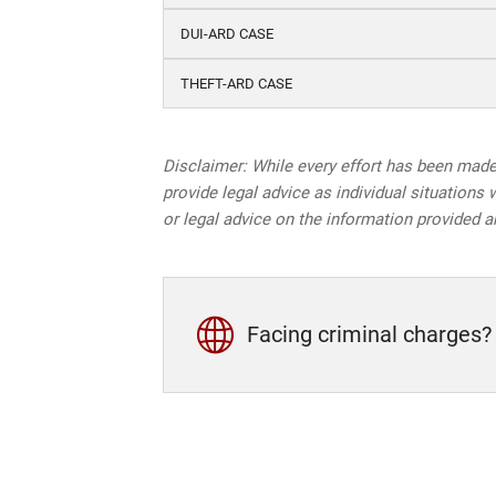
DUI-ARD CASE
THEFT-ARD CASE
Disclaimer: While every effort has been made 
provide legal advice as individual situations 
or legal advice on the information provided a
Facing criminal charges?