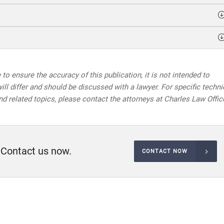
to ensure the accuracy of this publication, it is not intended to
will differ and should be discussed with a lawyer. For specific techni
nd related topics, please contact the attorneys at Charles Law Offic
 Contact us now.
CONTACT NOW