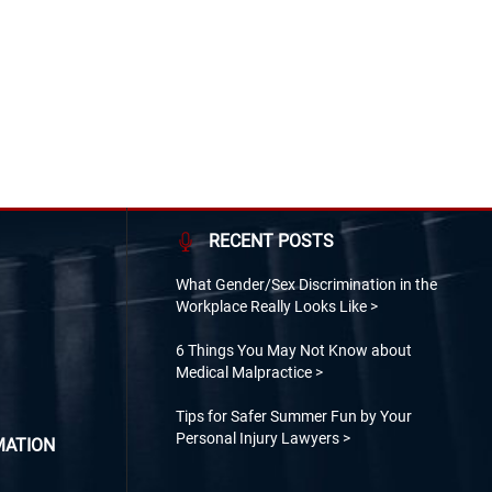
s John F. Kennedy, Richard M. Nixon and Lyndon
n visits to Allentown.
RECENT POSTS
What Gender/Sex Discrimination in the
Workplace Really Looks Like
6 Things You May Not Know about
Medical Malpractice
Tips for Safer Summer Fun by Your
Personal Injury Lawyers
MATION