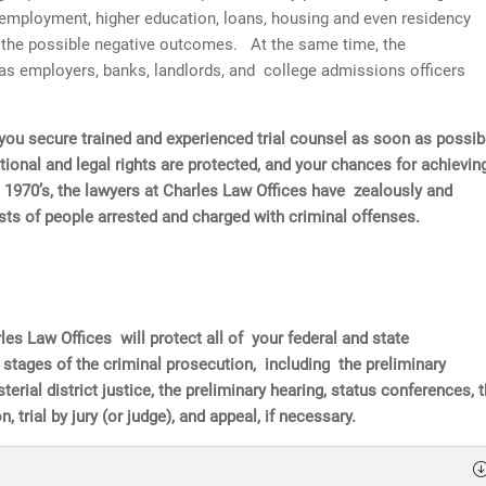
l employment, higher education, loans, housing and even residency
of the possible negative outcomes. At the same time, the
as employers, banks, landlords, and college admissions officers
hat you secure trained and experienced trial counsel as soon as possib
tional and legal rights are protected, and your chances for achievin
 1970’s, the lawyers at Charles Law Offices have zealously and
rests of people arrested and charged with criminal offenses.
les Law Offices will protect all of your federal and state
l stages of the criminal prosecution, including the preliminary
erial district justice, the preliminary hearing, status conferences, 
, trial by jury (or judge), and appeal, if necessary.