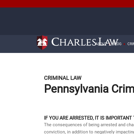
ABOUT
BLOG
CRI
CRIMINAL LAW
Pennsylvania Crim
IF YOU ARE ARRESTED, IT IS IMPORTANT
The consequences of being arrested and charg
conviction, in addition to negatively impac