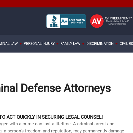
MINAL LAW
PERSONAL INJURY
FAMILY LAW
DISCRIMINATION
CIVIL R
inal Defense Attorneys
 TO ACT QUICKLY IN SECURING LEGAL COUNSEL!
ed with a crime can last a lifetime. A criminal arrest and
ting a person’s freedom and reputation, may permanently damage