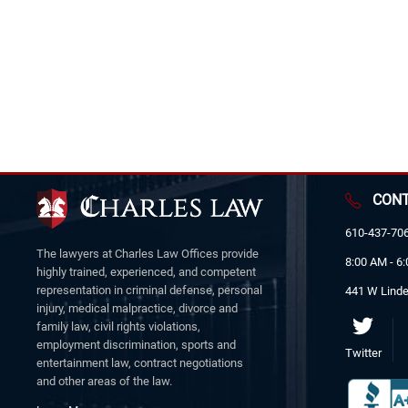
CONT
610-437-70
The lawyers at Charles Law Offices provide
8:00 AM - 6
highly trained, experienced, and competent
representation in criminal defense, personal
441 W Linde
injury, medical malpractice, divorce and
family law, civil rights violations,
employment discrimination, sports and
Twitter
entertainment law, contract negotiations
and other areas of the law.