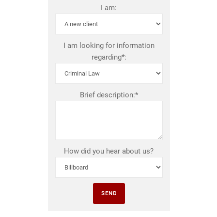
I am:
I am looking for information
regarding*:
Brief description:*
How did you hear about us?