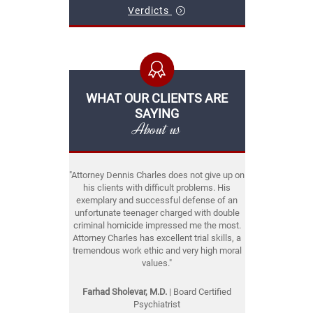
Verdicts
WHAT OUR CLIENTS ARE
SAYING
About us
"Attorney Dennis Charles does not give up on
his clients with difficult problems. His
exemplary and successful defense of an
unfortunate teenager charged with double
criminal homicide impressed me the most.
Attorney Charles has excellent trial skills, a
tremendous work ethic and very high moral
values."
Farhad Sholevar, M.D.
| Board Certified
Psychiatrist