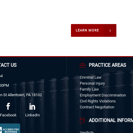
former United States President
B. Johnson during their campaig
LEARN MORE
ACT US
PRACTICE AREAS
64
Criminal Law
Personal Injury
:00PM
Family Law
n St Allentown, PA 18102
Employment Discrimination
Civil Rights Violations
Contract Negotiation
Facebook
LinkedIn
ADDITIONAL INFOR
Verdicts