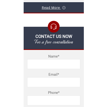
Read More
CONTACT US NOW
For a free consultation
Name*
Email*
Phone*