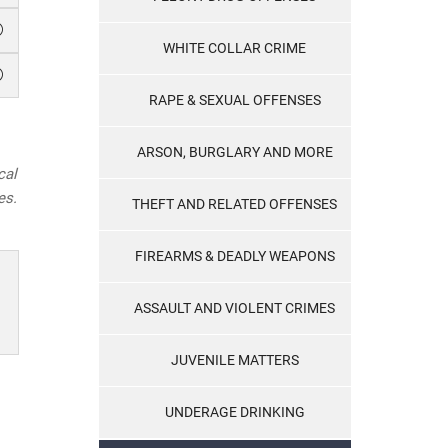
WHITE COLLAR CRIME
RAPE & SEXUAL OFFENSES
ARSON, BURGLARY AND MORE
cal
es.
THEFT AND RELATED OFFENSES
FIREARMS & DEADLY WEAPONS
ASSAULT AND VIOLENT CRIMES
JUVENILE MATTERS
UNDERAGE DRINKING