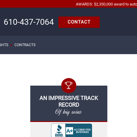
AWARDS: $2,350,000 award to automobile acc
610-437-7064
CONTACT
IGHTS
CONTRACTS
AN IMPRESSIVE TRACK
RECORD
Of big wins