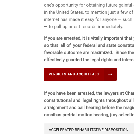
one’s opportunity for obtaining future gainfu
in the United States, to mention just a few 
internet has made it easy for anyone — such 
— to pull up arrest records immediately.
If you are arrested, it is vitally important t
so that all of your federal and state constitu
favorable outcome are maximized.
Since the
effectively guarded the legal rights and inte
VERDICTS AND ACQUITTALS
If you have been arrested, the lawyers at Char
constitutional and legal rights throughout al
arraignment and bail hearing before the magist
omnibus pretrial motion hearing, jury selection
ACCELERATED REHABILITATIVE DISPOSITION