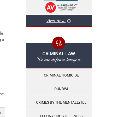
View Now
le
g a
CRIMINAL LAW
We are defense lawyers
CRIMINAL HOMICIDE
DUI/DWI
the
CRIMES BY THE MENTALLY ILL
FELONY DRUG OFFENSES