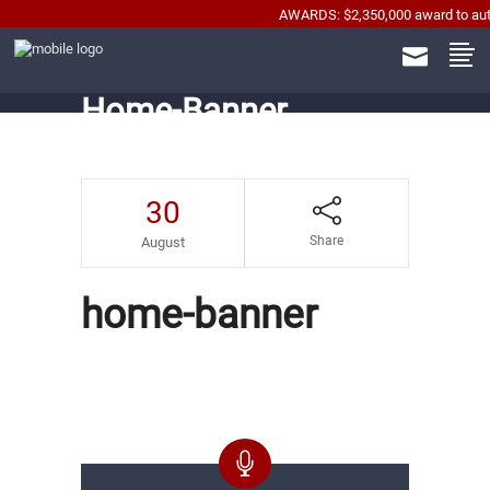
AWARDS: $2,350,000 award to automobi
Home-Banner
30
Share
August
home-banner