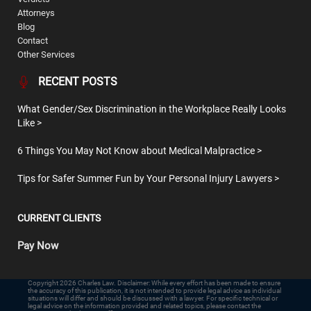
Attorneys
Blog
Contact
Other Services
RECENT POSTS
What Gender/Sex Discrimination in the Workplace Really Looks
Like
6 Things You May Not Know about Medical Malpractice
Tips for Safer Summer Fun by Your Personal Injury Lawyers
CURRENT CLIENTS
Pay Now
Copyright 2026 Charles Law. Disclaimer: While every effort has been made to ensure
the accuracy of this publication, it is not intended to provide legal advice as individual
situations will differ and should be discussed with a lawyer. For specific technical or
legal advice on the information provided and related topics, please contact the