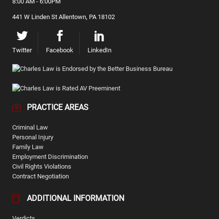
8:00 AM - 6:00PM
441 W Linden St Allentown, PA 18102
Twitter
Facebook
LinkedIn
PRACTICE AREAS
Criminal Law
Personal Injury
Family Law
Employment Discrimination
Civil Rights Violations
Contract Negotiation
ADDITIONAL INFORMATION
Verdicts