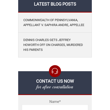
LATEST BLOG POSTS
COMMONWEALTH OF PENNSYLVANIA,
APPELLANT V. SAPHIRA ANDRE, APPELLEE
DENNIS CHARLES GETS JEFFREY
HOWORTH OFF ON CHARGES, MURDERED
HIS PARENTS
CONTACT US NOW
for afree consultation
Name*