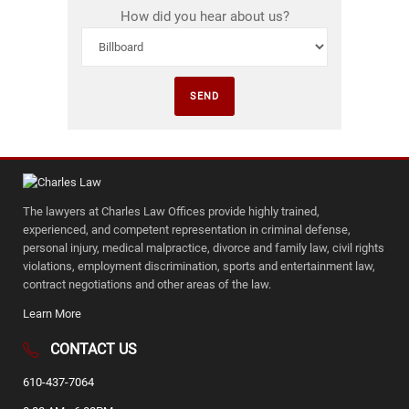
How did you hear about us?
The lawyers at Charles Law Offices provide highly trained,
experienced, and competent representation in criminal defense,
personal injury, medical malpractice, divorce and family law, civil rights
violations, employment discrimination, sports and entertainment law,
contract negotiations and other areas of the law.
Learn More
CONTACT US
610-437-7064