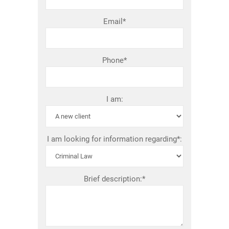
Email*
Phone*
I am:
I am looking for information regarding*:
Brief description:*