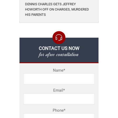
DENNIS CHARLES GETS JEFFREY
HOWORTH OFF ON CHARGES, MURDERED
HIS PARENTS
CONTACT US NOW
for afree consultation
Name*
Email*
Phone*