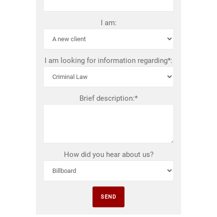
I am:
I am looking for information regarding*:
Brief description:*
How did you hear about us?