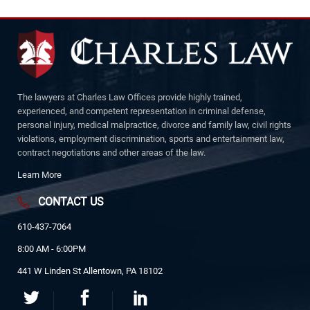
The lawyers at Charles Law Offices provide highly trained,
experienced, and competent representation in criminal defense,
personal injury, medical malpractice, divorce and family law, civil rights
violations, employment discrimination, sports and entertainment law,
contract negotiations and other areas of the law.
Learn More
CONTACT US
610-437-7064
8:00 AM - 6:00PM
441 W Linden St Allentown, PA 18102