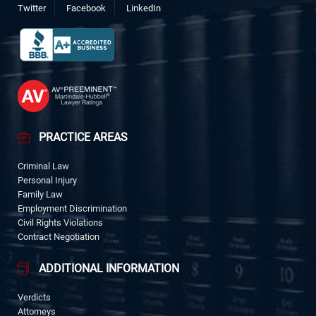
Twitter
Facebook
LinkedIn
PRACTICE AREAS
Criminal Law
Personal Injury
Family Law
Employment Discrimination
Civil Rights Violations
Contract Negotiation
ADDITIONAL INFORMATION
Verdicts
Attorneys