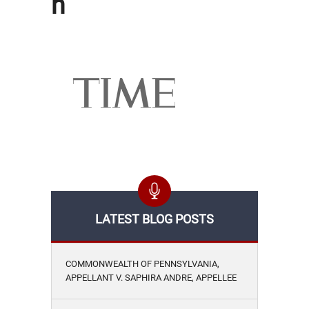
h
LATEST BLOG POSTS
COMMONWEALTH OF PENNSYLVANIA,
APPELLANT V. SAPHIRA ANDRE, APPELLEE