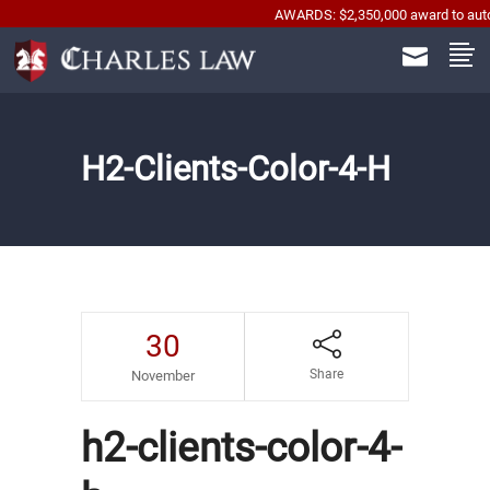
AWARDS: $2,350,000 award to automobile
H2-Clients-Color-4-H
30
Share
November
h2-clients-color-4-