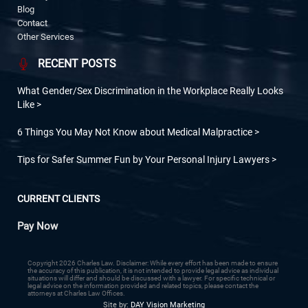
Blog
Contact
Other Services
RECENT POSTS
What Gender/Sex Discrimination in the Workplace Really Looks
Like
6 Things You May Not Know about Medical Malpractice
Tips for Safer Summer Fun by Your Personal Injury Lawyers
CURRENT CLIENTS
Pay Now
Copyright 2026 Charles Law. Disclaimer: While every effort has been made to ensure
the accuracy of this publication, it is not intended to provide legal advice as individual
situations will differ and should be discussed with a lawyer. For specific technical or
legal advice on the information provided and related topics, please contact the
attorneys at Charles Law Offices.
Site by:
DAY Vision Marketing