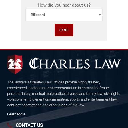
How did you hear about us?
The lawyers at Charles Law Offices provide highly trained,
experienced, and competent representation in criminal defense,
personal injury, medical malpractice, divorce and family law, civil rights
violations, employment discrimination, sports and entertainment law,
contract negotiations and other areas of the law.
Learn More
CONTACT US