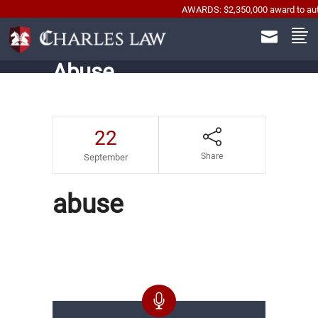
AWARDS: $2,350,000 award to automobil
Abuse
22
Share
September
abuse