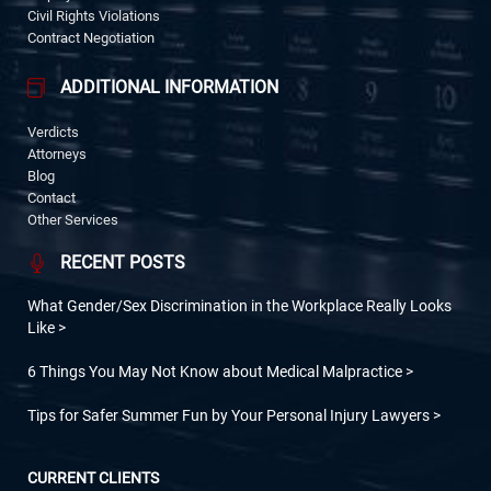
Civil Rights Violations
Contract Negotiation
ADDITIONAL INFORMATION
Verdicts
Attorneys
Blog
Contact
Other Services
RECENT POSTS
What Gender/Sex Discrimination in the Workplace Really Looks
Like
6 Things You May Not Know about Medical Malpractice
Tips for Safer Summer Fun by Your Personal Injury Lawyers
CURRENT CLIENTS