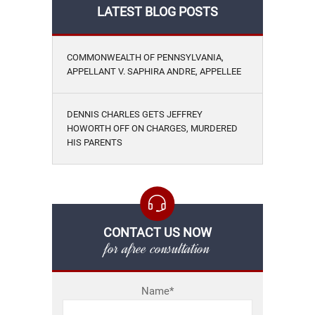
LATEST BLOG POSTS
COMMONWEALTH OF PENNSYLVANIA,
APPELLANT V. SAPHIRA ANDRE, APPELLEE
DENNIS CHARLES GETS JEFFREY
HOWORTH OFF ON CHARGES, MURDERED
HIS PARENTS
CONTACT US NOW
for afree consultation
Name*