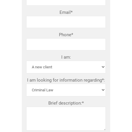
Email*
Phone*
I am:
I am looking for information regarding*:
Brief description:*