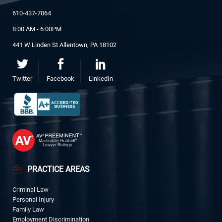
610-437-7064
8:00 AM - 6:00PM
441 W Linden St Allentown, PA 18102
Twitter
Facebook
LinkedIn
PRACTICE AREAS
Criminal Law
Personal Injury
Family Law
Employment Discrimination