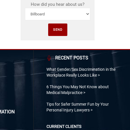
How did you hear about us?
RECENT POSTS
What Gender/Sex Discrimination in the
Workplace Really Looks Like
6 Things You May Not Know about
Medical Malpractice
Tips for Safer Summer Fun by Your
Personal Injury Lawyers
MATION
CURRENT CLIENTS