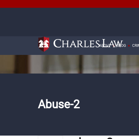
ABOUT
BLOG
CRI
Abuse-2