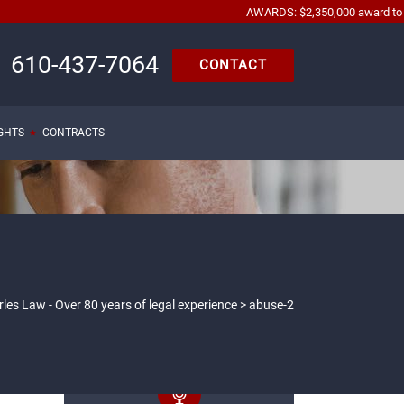
AWARDS: $2,350,000 award to automob
610-437-7064
CONTACT
IGHTS
CONTRACTS
les Law - Over 80 years of legal experience
>
abuse-2