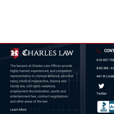
CONT
610-437-70
The lawyers at Charles Law Offices provide
8:00 AM - 6
highly trained, experienced, and competent
representation in criminal defense, personal
441 W Linde
injury, medical malpractice, divorce and
family law, civil rights violations,
employment discrimination, sports and
Twitter
entertainment law, contract negotiations
and other areas of the law.
Learn More