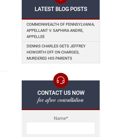
LATEST BLOG POSTS
COMMONWEALTH OF PENNSYLVANIA,
APPELLANT V. SAPHIRA ANDRE,
APPELLEE
DENNIS CHARLES GETS JEFFREY
HOWORTH OFF ON CHARGES,
MURDERED HIS PARENTS
CONTACT US NOW
for afree consultation
Name*