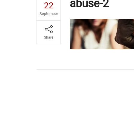
abuse-2
22
September
Share