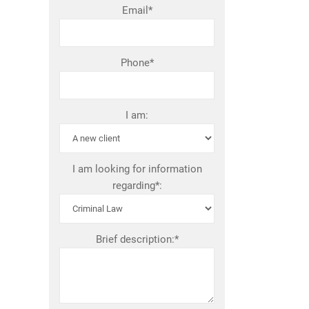
Email*
Phone*
I am:
I am looking for information
regarding*:
Brief description:*