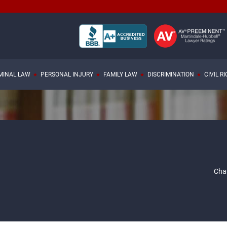
MINAL LAW
PERSONAL INJURY
FAMILY LAW
DISCRIMINATION
CIVIL R
Char