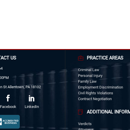
ACT US
PRACTICE AREAS
64
Criminal Law
Personal Injury
:00PM
Family Law
n St Allentown, PA 18102
Employment Discrimination
Civil Rights Violations
Contract Negotiation
Facebook
LinkedIn
ADDITIONAL INFOR
Verdicts
Attorneys