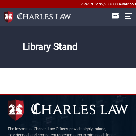
AWARDS: $2,350,000 award to automo
Library Stand
The lawyers at Charles Law Offices provide highly trained,
experienced, and competent representation in criminal defense,