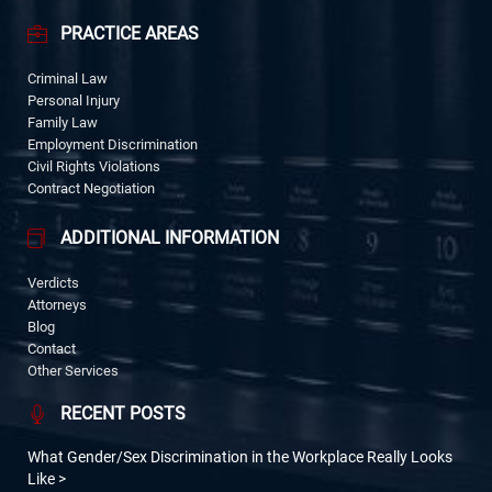
PRACTICE AREAS
Criminal Law
Personal Injury
Family Law
Employment Discrimination
Civil Rights Violations
Contract Negotiation
ADDITIONAL INFORMATION
Verdicts
Attorneys
Blog
Contact
Other Services
RECENT POSTS
What Gender/Sex Discrimination in the Workplace Really Looks
Like