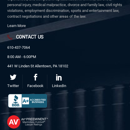
personal injury, medical malpractice, divorce and family law, civil rights
violations, employment discrimination, sports and entertainment law,
contract negotiations and other areas of the law.
Learn More
CONTACT US
610-437-7064
8:00 AM - 6:00PM
441 W Linden St Allentown, PA 18102
Twitter
Facebook
LinkedIn