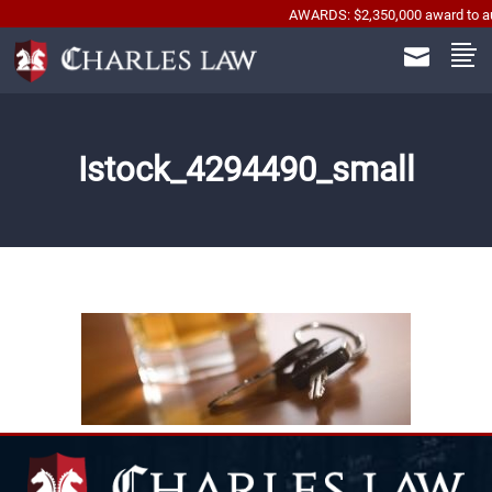
AWARDS: $2,350,000 award to automob
Istock_4294490_small