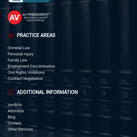
PRACTICE AREAS
Criminal Law
Personal Injury
Family Law
Employment Discrimination
Civil Rights Violations
Contract Negotiation
ADDITIONAL INFORMATION
Verdicts
Attorneys
Blog
Contact
Other Services