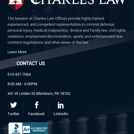
The lawyers at Charles Law Offices provide highly trained,
experienced, and competent representation in criminal defense,
personal injury, medical malpractice, divorce and family law, civil rights
violations, employment discrimination, sports and entertainment law,
contract negotiations and other areas of the law.
Learn More
CONTACT US
610-437-7064
8:00 AM - 6:00PM
441 W Linden St Allentown, PA 18102
Twitter
Facebook
LinkedIn